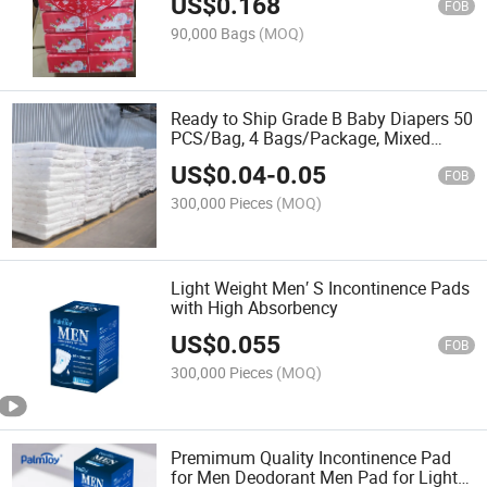
US$
0.168
FOB
90,000 Bags
(MOQ)
Ready to Ship Grade B Baby Diapers 50
PCS/Bag, 4 Bags/Package, Mixed
Brand Grade B Nappy
US$
0.04
-
0.05
FOB
300,000 Pieces
(MOQ)
Light Weight Men′ S Incontinence Pads
with High Absorbency
US$
0.055
FOB
300,000 Pieces
(MOQ)
Premimum Quality Incontinence Pad
for Men Deodorant Men Pad for Light