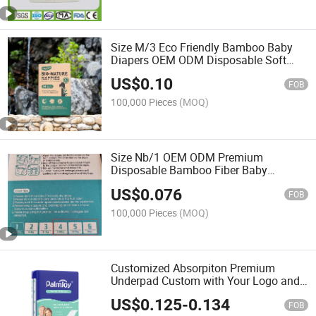
Size M/3 Eco Friendly Bamboo Baby
Diapers OEM ODM Disposable Soft
Nappy
US$
0.10
FOB
100,000 Pieces
(MOQ)
Size Nb/1 OEM ODM Premium
Disposable Bamboo Fiber Baby
Diapers Super Soft, Eco Friendly Nappy
US$
0.076
FOB
100,000 Pieces
(MOQ)
Customized Absorpiton Premium
Underpad Custom with Your Logo and
Packing Bags
US$
0.125
-
0.134
FOB