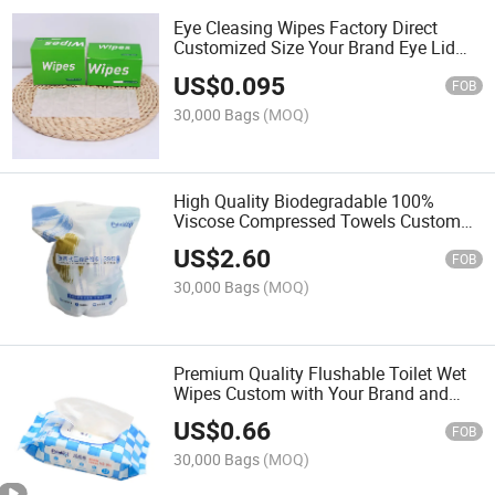
Eye Cleasing Wipes Factory Direct
Customized Size Your Brand Eye Lid
Wipes
US$
0.095
FOB
30,000 Bags
(MOQ)
High Quality Biodegradable 100%
Viscose Compressed Towels Custom
with Your Logo
US$
2.60
FOB
30,000 Bags
(MOQ)
Premium Quality Flushable Toilet Wet
Wipes Custom with Your Brand and
Logo
US$
0.66
FOB
30,000 Bags
(MOQ)