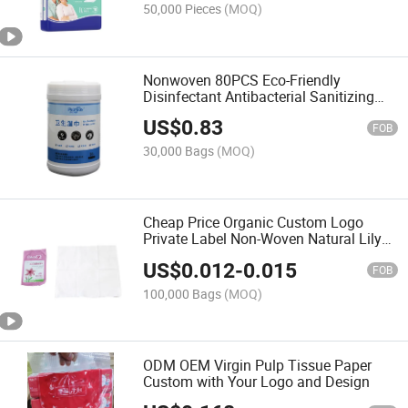
50,000 Pieces
(MOQ)
Nonwoven 80PCS Eco-Friendly
Disinfectant Antibacterial Sanitizing
Cleaning Wipes
US$
0.83
FOB
30,000 Bags
(MOQ)
Cheap Price Organic Custom Logo
Private Label Non-Woven Natural Lily
Herbal Essence Makeup Remover
US$
0.012
-
0.015
Cleansing Face Wet Wipes
FOB
100,000 Bags
(MOQ)
ODM OEM Virgin Pulp Tissue Paper
Custom with Your Logo and Design