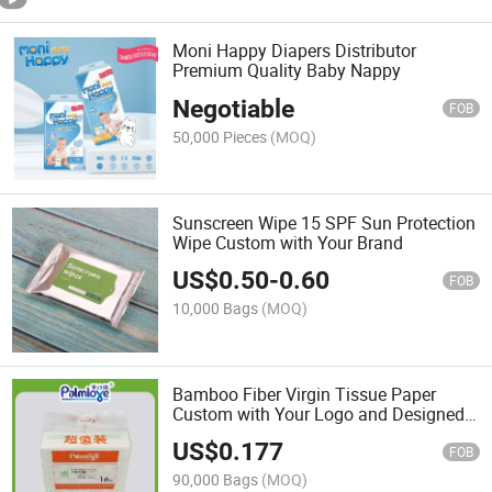
Moni Happy Diapers Distributor
Premium Quality Baby Nappy
Negotiable
FOB
50,000 Pieces
(MOQ)
Sunscreen Wipe 15 SPF Sun Protection
Wipe Custom with Your Brand
US$
0.50
-
0.60
FOB
10,000 Bags
(MOQ)
Bamboo Fiber Virgin Tissue Paper
Custom with Your Logo and Designed
Packing Bag
US$
0.177
FOB
90,000 Bags
(MOQ)