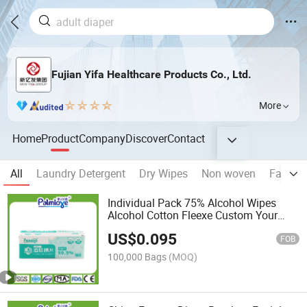
Fujian Yifa Healthcare Products Co., Ltd.
More
Home
Product
Company
Discover
Contact
All
Laundry Detergent
Dry Wipes
Non woven
Face M
Individual Pack 75% Alcohol Wipes
Alcohol Cotton Fleexe Custom Your
Logo
US$
0.095
FOB
100,000 Bags
(MOQ)