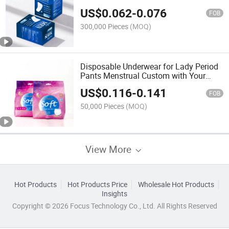
Incontinence
US$
0.062
-
0.076
FOB
300,000 Pieces
(MOQ)
Disposable Underwear for Lady Period
Pants Menstrual Custom with Your
Logo
US$
0.116
-
0.141
FOB
50,000 Pieces
(MOQ)
View More
Hot Products
Hot Products Price
Wholesale Hot Products
Insights
Copyright © 2026 Focus Technology Co., Ltd. All Rights Reserved