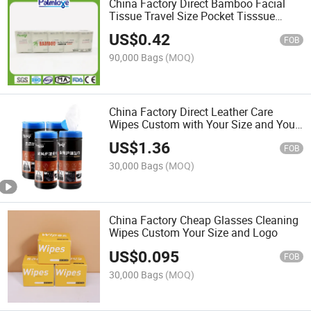
China Factory Direct Bamboo Facial
Tissue Travel Size Pocket Tisssue
Custom with Your Logo
US$
0.42
FOB
90,000 Bags
(MOQ)
China Factory Direct Leather Care
Wipes Custom with Your Size and Your
Own Brand
US$
1.36
FOB
30,000 Bags
(MOQ)
China Factory Cheap Glasses Cleaning
Wipes Custom Your Size and Logo
US$
0.095
FOB
30,000 Bags
(MOQ)