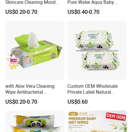
Skincare Cleaning Moist
Pure Water Aqua Baby
Wipes Flushable and
Cleaning Wet Wipes
US$0.20-0.70
US$0.40-0.70
Biodegradable Soft
Disinfection Wet Wipe Baby
Wet Wipe
with Aloe Vera Cleaning
Custom OEM Wholesale
Wipe Antibacterial
Private Label Natural
Disinfection Wipe Bamboo
Organic Biodegradable
US$0.20-0.70
US$0.60
Biodegradable Soft Cotton
Bamboo Hypoallergenic
Wet Wipe OEM Eco Baby
Alcohol Free Sensitive Skin
Care Wet Wipe
Cleaning Soft Disposable
Baby Wet Wipes