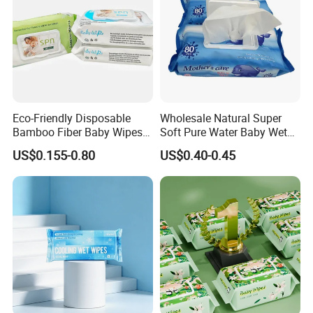
Eco-Friendly Disposable
Wholesale Natural Super
Bamboo Fiber Baby Wipes
Soft Pure Water Baby Wet
for Gentle Skin Care Wet
Wipes Dry Wipes
US$0.155-0.80
US$0.40-0.45
Tissue Towel Cotton
Viscose or Polyester Cheap
Baby Hand Mouth or Hip
Wet Cleaning Wipe