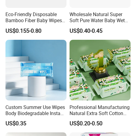
Eco-Friendly Disposable
Wholesale Natural Super
Bamboo Fiber Baby Wipes
Soft Pure Water Baby Wet
for Gentle Skin Care Wet
Wipes Dry Wipes
US$0.155-0.80
US$0.40-0.45
Tissue Towel Cotton
Viscose or Polyester Cheap
Baby Hand Mouth or Hip
Wet Cleaning Wipe
Custom Summer Use Wipes
Professional Manufacturing
Body Biodegradable Instant
Natural Extra Soft Cotton
Cooling Wipes Refreshing
Wet Wipe for Baby Without
US$0.35
US$0.20-0.50
Tissue Ice Cool Wet Wipes
Alcohol