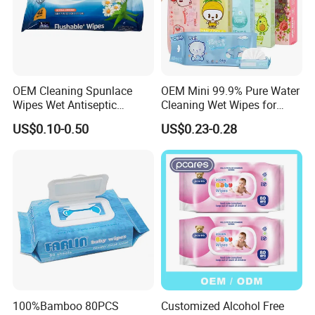
OEM Cleaning Spunlace
OEM Mini 99.9% Pure Water
Wipes Wet Antiseptic
Cleaning Wet Wipes for
Cooling Without Alcohol
Baby Sensitive Skin
US$0.10-0.50
US$0.23-0.28
OEM Soft Pack 30-80GSM
Flushable Wipes
Cooling OEM Soft Pack
64PCS/Packs Wet
Baby Towel Baby Skin Wipe
Cleansing Cloths
Clean Cloth
100%Bamboo 80PCS
Customized Alcohol Free