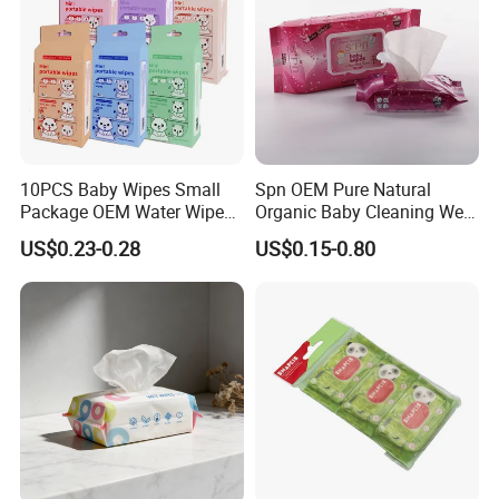
10PCS Baby Wipes Small
Spn OEM Pure Natural
Package OEM Water Wipes
Organic Baby Cleaning Wet
Hypoallergenic Chemical-
Wipes - Baby-Specific Brand
US$0.23-0.28
US$0.15-0.80
Free Unscented Travel-Size
Wet Wipes - Exclusive
Baby Wet Wipes
Supply for Baby Product
Baby Wet Wipes