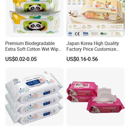
Premium Biodegradable
Japan Korea High Quality
Extra Soft Cotton Wet Wipes
Factory Price Customize
for Baby Skin Care with
Baby Wipes OEM ODM Wet
US$0.02-0.05
US$0.16-0.56
Samll Package
Wipes Manufacturer in
Quanzhou Tianjiao