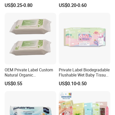
Professional Manufacturer
pH Balanced Cotton
US$0.25-0.80
US$0.20-0.60
of Baby Wet Wipes, Factory
Flushable Organic
Direct Supply of Baby
Biodegradable Baby Wet
Cleaning Products.
Wipes Manufacturer
OEM Private Label Custom
Private Label Biodegradable
Natural Organic
Flushable Wet Baby Tissue
Biodegradable Bamboo
Soft Non-Woven Baby Skin
US$0.55
US$0.10-0.50
Hypoallergenic Alcohol Free
Wipe Clean Cloth Cotton or
Wet Cleansing Sensitive
Bamboo Baby Wet Wipes
Skin Care Unscented Soft
Baby Wipes