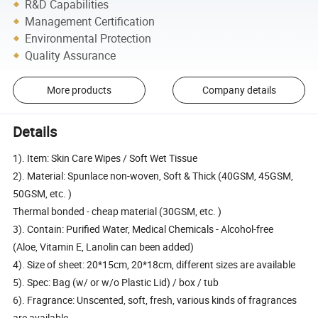
R&D Capabilities
Management Certification
Environmental Protection
Quality Assurance
More products
Company details
Details
1). Item: Skin Care Wipes / Soft Wet Tissue
2). Material: Spunlace non-woven, Soft & Thick (40GSM, 45GSM,
50GSM, etc. )
Thermal bonded - cheap material (30GSM, etc. )
3). Contain: Purified Water, Medical Chemicals - Alcohol-free
(Aloe, Vitamin E, Lanolin can been added)
4). Size of sheet: 20*15cm, 20*18cm, different sizes are available
5). Spec: Bag (w/ or w/o Plastic Lid) / box / tub
6). Fragrance: Unscented, soft, fresh, various kinds of fragrances
are available