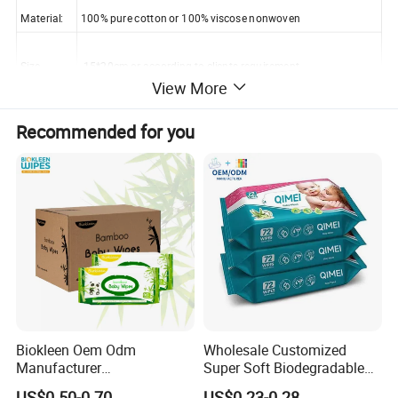
Material:
100% pure cotton or 100% viscose nonwoven
Size
15*20cm or according to clients requirement
View More
Thickness
45-80 gsm(optional) per sheet
Recommended for you
Packaging
single pack, 10-200sheet/pack, customised
Certificate
ISO9001-2008, ISO14001,ISO13485, SGS, CE, HK Test Report
MOQ
30,000 packs
Biokleen Oem Odm
Wholesale Customized
Manufacturer
Super Soft Biodegradable
Customization 80pcs Eco
Baby Wipes Cleaning Wet
US$0.50-0.70
US$0.23-0.28