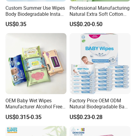
Custom Summer Use Wipes
Professional Manufacturing
Body Biodegradable Instant
Natural Extra Soft Cotton
Cooling Wipes Refreshing
Wet Wipe for Baby Without
US$0.35
US$0.20-0.50
Tissue Ice Cool Wet Wipes
Alcohol
OEM Baby Wet Wipes
Factory Price OEM ODM
Manufacturer Alcohol Free
Natural Biodegradable Baby
Hypoallergenic Baby Wipes
Wipes Organic Water Wet
US$0.315-0.35
US$0.23-0.28
Supplier
Wipes Cleaning Household
Paper Pack Wet Tissue
Wipes