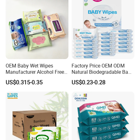
OEM Baby Wet Wipes
Factory Price OEM ODM
Manufacturer Alcohol Free
Natural Biodegradable Baby
Hypoallergenic Baby Wipes
Wipes Organic Water Wet
US$0.315-0.35
US$0.23-0.28
Supplier
Wipes Cleaning Household
Paper Pack Wet Tissue
Wipes