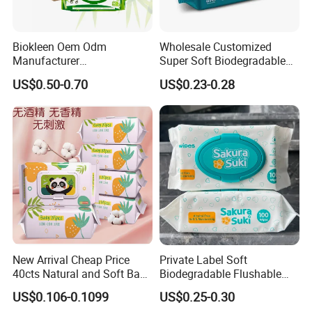
Biokleen Oem Odm
Wholesale Customized
Manufacturer
Super Soft Biodegradable
Customization 80pcs Eco
Baby Wipes Cleaning Wet
US$0.50-0.70
US$0.23-0.28
Friendly Organic
Wipes for Baby Natural Non
Biodegradable Bamboo
Irritating Aloe Vera Baby
Sensitive Skin Hand
Wipes Wet Tissue
Cleaning 100% Natural
Baby Wet Wipes
New Arrival Cheap Price
Private Label Soft
40cts Natural and Soft Baby
Biodegradable Flushable
Wet Tissues for Hand and
Non-Woven Baby Skin Clean
US$0.106-0.1099
US$0.25-0.30
Mouth Care
Wet Wipes