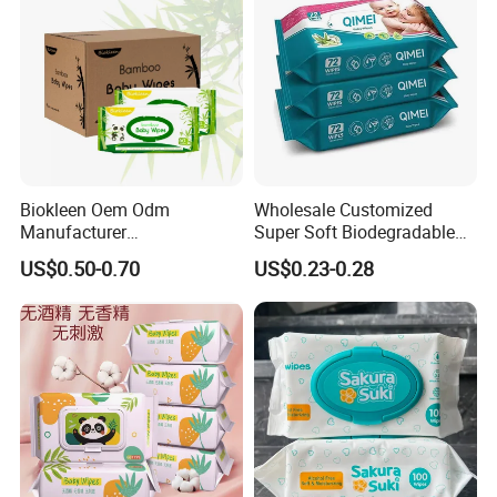
Biokleen Oem Odm
Wholesale Customized
Manufacturer
Super Soft Biodegradable
Customization 80pcs Eco
Baby Wipes Cleaning Wet
US$0.50-0.70
US$0.23-0.28
Friendly Organic
Wipes for Baby Natural Non
Biodegradable Bamboo
Irritating Aloe Vera Baby
Sensitive Skin Hand
Wipes Wet Tissue
Cleaning 100% Natural
Baby Wet Wipes