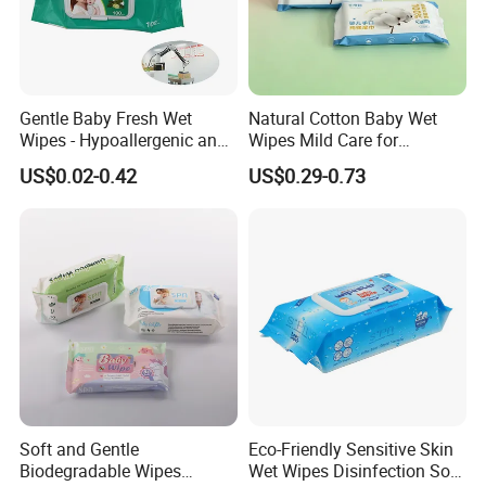
Gentle Baby Fresh Wet
Natural Cotton Baby Wet
Wipes - Hypoallergenic and
Wipes Mild Care for
Gentle for Infants
Newborn Sensitive Skin
US$0.02-0.42
US$0.29-0.73
Soft and Gentle
Eco-Friendly Sensitive Skin
Biodegradable Wipes
Wet Wipes Disinfection Soft