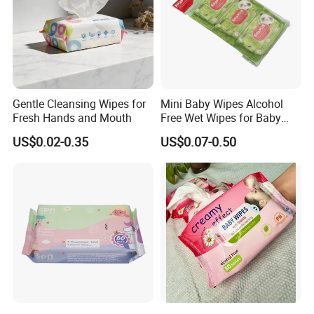
Gentle Cleansing Wipes for
Mini Baby Wipes Alcohol
Fresh Hands and Mouth
Free Wet Wipes for Baby
Care Eco Friendly Organic
US$0.02-0.35
US$0.07-0.50
Biodegradable Bamboo
Sensitive Skin Hand
Cleaning 100% Natural
Baby Wet Wipes