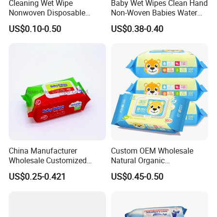
Cleaning Wet Wipe
Baby Wet Wipes Clean Hand
Nonwoven Disposable
Non-Woven Babies Water
Health Bamboo Cotton
Wipes One Use
US$0.10-0.50
US$0.38-0.40
Viscose Baby Wipe Tissue
Products Fragrance Free
Soft Organic Baby Care
Cotton Wet Towel
China Manufacturer
Custom OEM Wholesale
Wholesale Customized
Natural Organic
Baby Poken Baby Wet
Biodegradable Bamboo
US$0.25-0.421
US$0.45-0.50
Wipes
Hypoallergenic Alcohol Free
Sensitive Skin Care Wet
Cleaning Soft Disposable
Baby Face Wipes