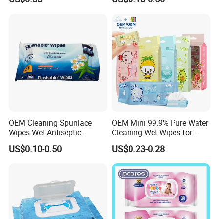
Hypoallergenic Alcohol Free
Wipe Clean Cloth Cotton or
Wet Cleansing Sensitive
Bamboo Baby Wet Wipes
Skin Care Unscented Soft
Baby Wipes
OEM Cleaning Spunlace
OEM Mini 99.9% Pure Water
Wipes Wet Antiseptic
Cleaning Wet Wipes for
Cooling Without Alcohol
Baby Sensitive Skin
US$0.10-0.50
US$0.23-0.28
OEM Soft Pack 30-80GSM
Flushable Wipes
Cooling OEM Soft Pack
64PCS/Packs Wet
Baby Towel Baby Skin Wipe
Cleansing Cloths
Clean Cloth