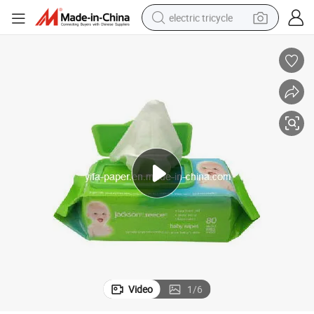
electric tricycle
earbud
alloy wheel
man watch
racing motorcycle
container house
reagent
powder
Video
1
/
6