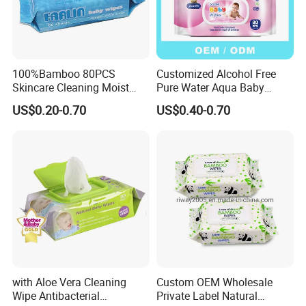
100%Bamboo 80PCS
Customized Alcohol Free
Skincare Cleaning Moist
Pure Water Aqua Baby
Wipes Flushable and
Cleaning Wet Wipes
US$0.20-0.70
US$0.40-0.70
Biodegradable Soft
Disinfection Wet Wipe Baby
Wet Wipe
with Aloe Vera Cleaning
Custom OEM Wholesale
Wipe Antibacterial
Private Label Natural