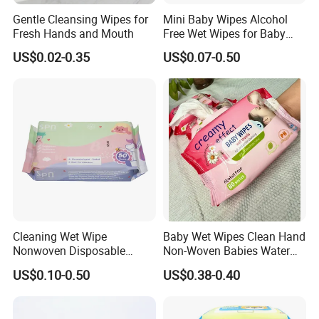
Gentle Cleansing Wipes for
Mini Baby Wipes Alcohol
Fresh Hands and Mouth
Free Wet Wipes for Baby
Care Eco Friendly Organic
US$0.02-0.35
US$0.07-0.50
Biodegradable Bamboo
Sensitive Skin Hand
Cleaning 100% Natural
Baby Wet Wipes
Cleaning Wet Wipe
Baby Wet Wipes Clean Hand
Nonwoven Disposable
Non-Woven Babies Water
Health Bamboo Cotton
Wipes One Use
US$0.10-0.50
US$0.38-0.40
Viscose Baby Wipe Tissue
Products Fragrance Free
Soft Organic Baby Care