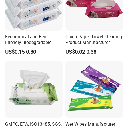
Economical and Eco-
China Paper Towel Cleaning
Friendly Biodegradable
Product Manufacturer
Baby Wipes OEM Personal
Discount Baby Wet Wipes
US$0.15-0.80
US$0.02-0.38
Customized Infant Care
Wholesale
Products Gentle Skin
Cleaning Solutions Baby
Wet Wipes
GMPC, EPA, ISO13485, SGS,
Wet Wipes Manufacturer