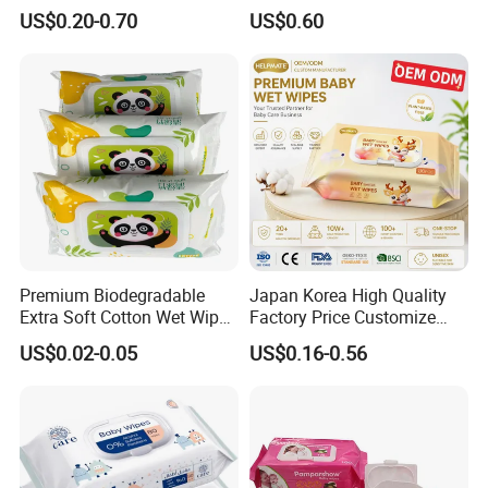
Disinfection Wipe Bamboo
Organic Biodegradable
US$0.20-0.70
US$0.60
Biodegradable Soft Cotton
Bamboo Hypoallergenic
Wet Wipe OEM Eco Baby
Alcohol Free Sensitive Skin
Care Wet Wipe
Cleaning Soft Disposable
Baby Wet Wipes
Premium Biodegradable
Japan Korea High Quality
Extra Soft Cotton Wet Wipes
Factory Price Customize
for Baby Skin Care with
Baby Wipes OEM ODM Wet
US$0.02-0.05
US$0.16-0.56
Samll Package
Wipes Manufacturer in
Quanzhou Tianjiao