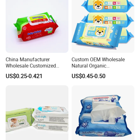
Cotton Wet Towel
China Manufacturer
Custom OEM Wholesale
Wholesale Customized
Natural Organic
Baby Poken Baby Wet
Biodegradable Bamboo
US$0.25-0.421
US$0.45-0.50
Wipes
Hypoallergenic Alcohol Free
Sensitive Skin Care Wet
Cleaning Soft Disposable
Baby Face Wipes