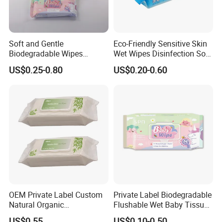
Soft and Gentle
Eco-Friendly Sensitive Skin
Biodegradable Wipes
Wet Wipes Disinfection Soft
Professional Manufacturer
pH Balanced Cotton
US$0.25-0.80
US$0.20-0.60
of Baby Wet Wipes, Factory
Flushable Organic
Direct Supply of Baby
Biodegradable Baby Wet
Cleaning Products.
Wipes Manufacturer
OEM Private Label Custom
Private Label Biodegradable
Natural Organic
Flushable Wet Baby Tissue
Biodegradable Bamboo
Soft Non-Woven Baby Skin
US$0.55
US$0.10-0.50