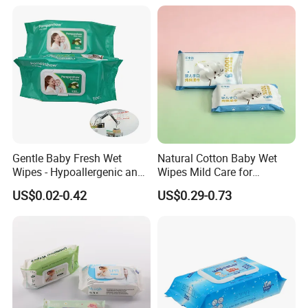
Gentle Baby Fresh Wet
Natural Cotton Baby Wet
Wipes - Hypoallergenic and
Wipes Mild Care for
Gentle for Infants
Newborn Sensitive Skin
US$0.02-0.42
US$0.29-0.73