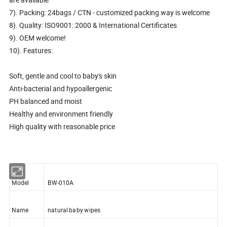
7). Packing: 24bags / CTN - customized packing way is welcome
8). Quality: ISO9001: 2000 & International Certificates
9). OEM welcome!
10). Features:
Soft, gentle and cool to baby's skin
Anti-bacterial and hypoallergenic
PH balanced and moist
Healthy and environment friendly
High quality with reasonable price
Model
BW-010A
Name
natural baby wipes