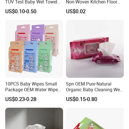
TUV Test Baby Wet Towel
Non-Woven Kitchen Floor
Baby Care Tissue Products
Cleaning Cloth Floor
US$0.10-0.50
US$0.02
Bamboo Cotton Viscose
Electrostatic Dusting Cloth
Natural Material Clean
Floor Mop Wipes
Nonwoven Disposable
Flushable Wipe
10PCS Baby Wipes Small
Spn OEM Pure Natural
Package OEM Water Wipes
Organic Baby Cleaning Wet
Hypoallergenic Chemical-
Wipes - Baby-Specific Brand
US$0.23-0.28
US$0.15-0.80
Free Unscented Travel-Size
Wet Wipes - Exclusive
Baby Wet Wipes
Supply for Baby Product
Baby Wet Wipes