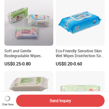
Soft and Gentle
Eco-Friendly Sensitive Skin
Biodegradable Wipes
Wet Wipes Disinfection Soft
Professional Manufacturer
pH Balanced Cotton
US$0.25-0.80
US$0.20-0.60
of Baby Wet Wipes, Factory
Flushable Organic
Direct Supply of Baby
Biodegradable Baby Wet
Cleaning Products.
Wipes Manufacturer
Send Inquiry
Chat Now