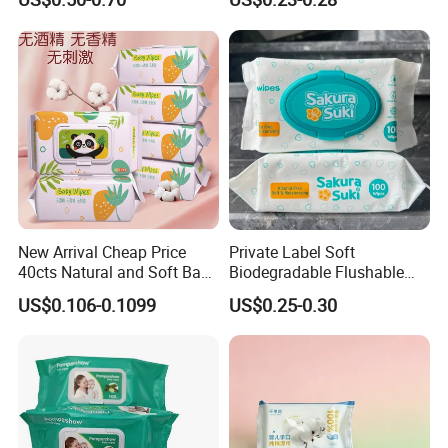
Friendly Organic
Wipes for Baby Natural Non
Biodegradable Bamboo
Irritating Aloe Vera Baby
Sensitive Skin Hand
Wipes Wet Tissue
Cleaning 100% Natural
Baby Wet Wipes
New Arrival Cheap Price
Private Label Soft
40cts Natural and Soft Baby
Biodegradable Flushable
Wet Tissues for Hand and
Non-Woven Baby Skin Clean
US$0.106-0.1099
US$0.25-0.30
Mouth Care
Wet Wipes