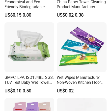
Economical and Eco-
China Paper Towel Cleaning
Friendly Biodegradable
Product Manufacturer
Baby Wipes OEM Personal
Discount Baby Wet Wipes
US$0.15-0.80
US$0.02-0.38
Customized Infant Care
Wholesale
Products Gentle Skin
Cleaning Solutions Baby
Wet Wipes
GMPC, EPA, ISO13485, SGS,
Wet Wipes Manufacturer
TUV Test Baby Wet Towel
Non-Woven Kitchen Floor
Baby Care Tissue Products
Cleaning Cloth Floor
US$0.10-0.50
US$0.02
Bamboo Cotton Viscose
Electrostatic Dusting Cloth
Natural Material Clean
Floor Mop Wipes
Nonwoven Disposable
Flushable Wipe