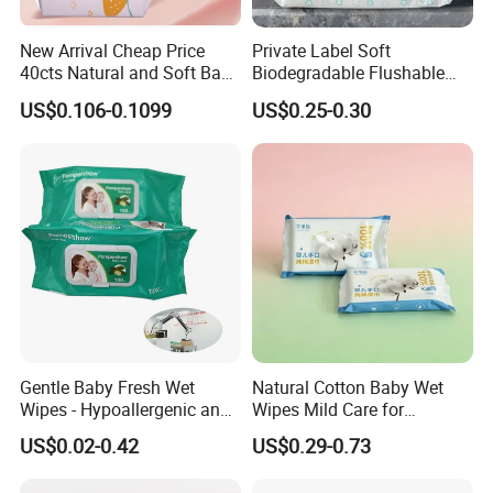
New Arrival Cheap Price
Private Label Soft
40cts Natural and Soft Baby
Biodegradable Flushable
Wet Tissues for Hand and
Non-Woven Baby Skin Clean
US$0.106-0.1099
US$0.25-0.30
Mouth Care
Wet Wipes
Gentle Baby Fresh Wet
Natural Cotton Baby Wet
Wipes - Hypoallergenic and
Wipes Mild Care for
Gentle for Infants
Newborn Sensitive Skin
US$0.02-0.42
US$0.29-0.73