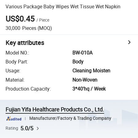
Various Package Baby Wipes Wet Tissue Wet Napkin
US$0.45
/
Piece
30,000
Pieces
(MOQ)
Key attributes
Model NO.
:
BW-010A
Body Part
:
Body
Usage
:
Cleaning Moisten
Material
:
Non-Woven
Production Capacity
:
3*40'hq / Week
Fujian Yifa Healthcare Products Co., Ltd.
Manufacturer/Factory & Trading Company
5.0/5
Rating