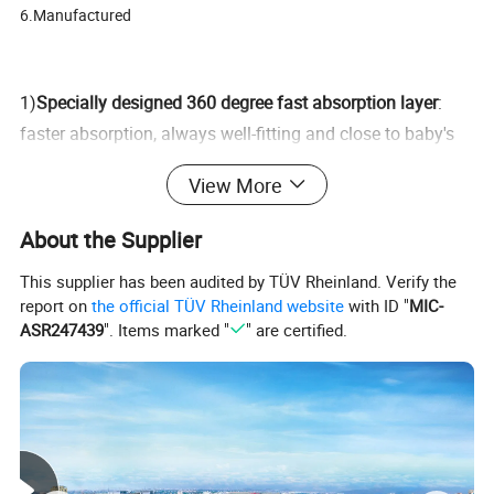
6.Manufactured
1)
Specially designed 360 degree fast absorption layer
:
faster absorption, always well-fitting and close to baby's
skin, giving baby lasting dry.
View More
2)
Unique super soft and netted top sheet
: ultra soft and
pure cotton touch, taking better care of baby's soft skin.
About the Supplier
3)
Foamy waistband elastic
: softer, taking good care of
This supplier has been audited by TÜV Rheinland. Verify the
baby's soft waist and belly.
report on
the official TÜV Rheinland website
with ID "
MIC-
ASR247439
". Items marked "
" are certified.
4)
3D leakage-proof sides
: double ventilated leakage-proof
sides, effectively preventing leaking.
5)
Wetness indicator
: colour displays when baby urinates
which makes it more convenient to change diapers.
6)
Perforated breathable back sheet
: it is better to volatilize
heat and moisture to let baby feel more comfortable.