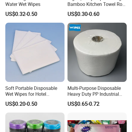
Water Wet Wipes
Bamboo Kitchen Towel Roll
for Shop Toilet Paper Tissue
US$0.32-0.50
US$0.30-0.60
Napkin Household Item
Papel Higienico Reel Eco-
Friendly Customizable
Reusable
Soft Portable Disposable
Multi-Purpose Disposable
Wet Wipes for Hotel
Heavy Duty PP Industrial
Amenity
Nonwoven Cleaning Wipes
US$0.20-0.50
US$0.65-0.72
for North America