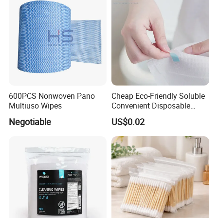
600PCS Nonwoven Pano
Cheap Eco-Friendly Soluble
Multiuso Wipes
Convenient Disposable
Toilet Seat Cover Paper
Negotiable
US$0.02
Cover Wholesale