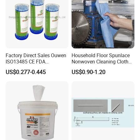
Factory Direct Sales Ouwen
Household Floor Spunlace
ISO13485 CE FDA
Nonwoven Cleaning Cloth
Certificates Micro Brush
Clean Cloth for Wiping
US$0.277-0.445
US$0.90-1.20
Applicator
Cleaning Floors Non-Woven
Wipe Food Cloth Dish
Kitchen Gym Floor
Disposable Cloth