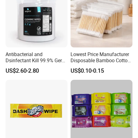
Antibacterial and
Lowest Price Manufacturer
Dsinfectant Kill 99.9% Germ
Disposable Bamboo Cotton
Gym Wipes Bucket Wipes
Swab
US$2.60-2.80
US$0.10-0.15
Plastic Canister
Antibacterial Equipment
Wipe