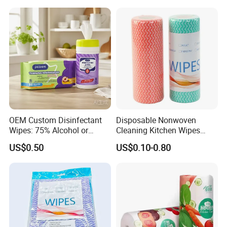
Cotton Wet Towel OEM
Baby Wet Wipe
OEM Custom Disinfectant
Disposable Nonwoven
Wipes: 75% Alcohol or
Cleaning Kitchen Wipes
Benzalkonium Chloride
Spunlace Kitchen Cleaning
US$0.50
US$0.10-0.80
Formula, Household
Cloths with Printed Dish
Cleaning Wet Wipes
Wipe Daily Use Cloth
Woodpulp and Polyester
Non Woven Cloth