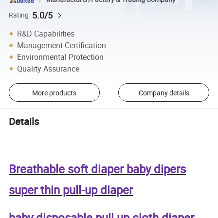
5.0/5
Rating
R&D Capabilities
Management Certification
Environmental Protection
Quality Assurance
More products
Company details
Details
Breathable soft diaper baby dipers
super thin pull-up diaper
baby disposable pull up cloth diaper