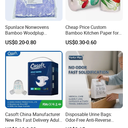
Spunlace Nonwovens
Cheap Price Custom
Bamboo Woodplup
Bamboo Kitchen Paper for
Household OEM Baby
House Toilet Tissue
US$0.20-0.80
US$0.30-0.60
Diaper Cleaning Wipe
Household Item Papel
Bamboo Cloth Dry Cleaning
Higienico Reel Eco-Friendly
Dish Kitchen Disposable
Customizable Towel
Natural Flushable Towel
Reusable Premium Quality
Wipe
Casoft China Manufacturer
Disposable Urine Bags:
New Rts Fast Delivery Adult
Odor-Free Anti-Reverse
Diaper Pants Cheapest Price
Osmosis and Leak-Proof