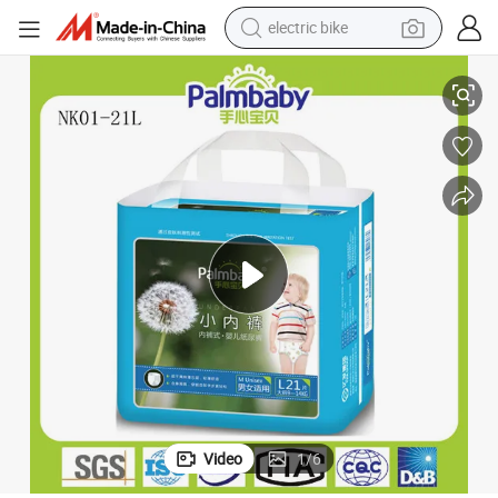
electric bike
farm tractor
Disposable Baby Pull UPS Training Diaper Pants
man watch
electric car
tote bag
living room sofa
smart phone
electric motorcycle
Video
1
/
6