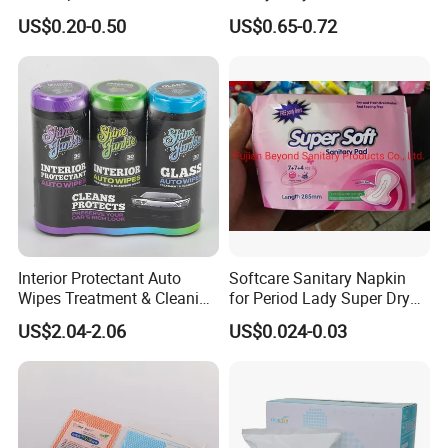
Amenity
Nonwoven Cleaning Wipes
US$0.20-0.50
US$0.65-0.72
for North America
Interior Protectant Auto
Softcare Sanitary Napkin
Wipes Treatment & Cleaning
for Period Lady Super Dry
Wipes
and Soft
US$2.04-2.06
US$0.024-0.03