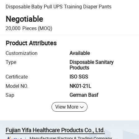
Disposable Baby Pull UPS Training Diaper Pants
Negotiable
20,000
Pieces
(MOQ)
Product Attributes
Customization
Available
Type
Disposable Sanitary
Products
Certificate
ISO SGS
Model NO.
NK01-21L
Sap
German Basf
View More
Fujian Yifa Healthcare Products Co., Ltd.
Manufacturer/Factory & Trading Company