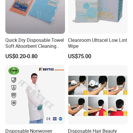
Quick Dry Disposable Towel
Cleanroom Ultracel Low Lint
Soft Absorbent Cleaning
Wipe
Wipe Quick Drying Kitchen
US$0.20-0.80
US$75.00
Dish Cloth Nonwoven
Kitchen Household Cleaning
Handi Cloth
Disposable Nonwoven
Disposable Hair Beauty