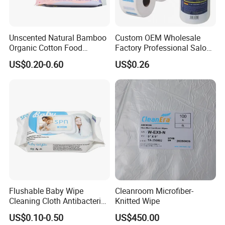
Unscented Natural Bamboo
Custom OEM Wholesale
Organic Cotton Food
Factory Professional Salon
Graded Flushable
Barber Hairdressing Haircut
US$0.20-0.60
US$0.26
Biodegradable Baby
Disposable Soft Absorbent
Disinfect Soft Wipes
Breathable Anti Static Safe
Antibacterial Disinfection
Hygienic Hair Neck Paper
Water Wet Wipe
Flushable Baby Wipe
Cleanroom Microfiber-
Cleaning Cloth Antibacterial
Knitted Wipe
Disinfecting Wipe Bamboo
US$0.10-0.50
US$450.00
Biodegradable Wet Tissue