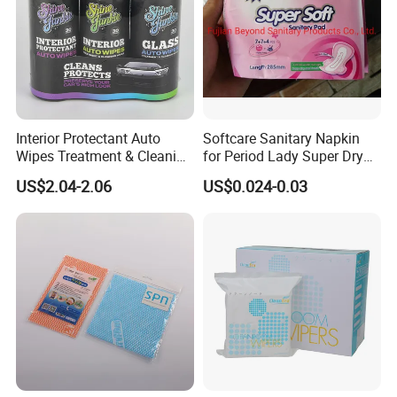
Interior Protectant Auto
Softcare Sanitary Napkin
Wipes Treatment & Cleaning
for Period Lady Super Dry
Wipes
and Soft
US$2.04-2.06
US$0.024-0.03