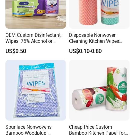
OEM Custom Disinfectant
Disposable Nonwoven
Wipes: 75% Alcohol or
Cleaning Kitchen Wipes
Benzalkonium Chloride
Spunlace Kitchen Cleaning
US$0.50
US$0.10-0.80
Formula, Household
Cloths with Printed Dish
Cleaning Wet Wipes
Wipe Daily Use Cloth
Woodpulp and Polyester
Non Woven Cloth
NOTE:
1).Payment items: By T/T, 30% deposit, balance of
70% before shipment.
Spunlace Nonwovens
Cheap Price Custom
Bamboo Woodplup
Bamboo Kitchen Paper for
2).The place of delivery:Xiamen Port of China.