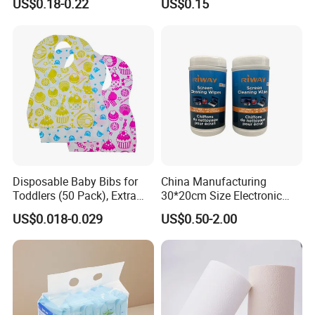
US$0.18-0.22
US$0.15
Adult Nappy for Elderly with
SGS ISO9001 ISO13485
Adult Diapers
Disposable Baby Bibs for
China Manufacturing
Toddlers (50 Pack), Extra
30*20cm Size Electronic
Absorbent Paper with
Screen Display Cleaning
US$0.018-0.029
US$0.50-2.00
Waterproof PE Backing, Soft
Wipes
& Lightweight Mealtime
Bibs with Catch-All Pocket,
Ideal for