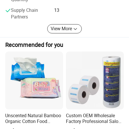
Order Information:
Supply Chain
13
1) OEM & ODM are avalable
Partners
2) Customerized design and service are available
View More
3) Free sample and accepting trial order
Recommended for you
4) Sole agent is negotiable
Welcome to contact us for full details for this
product.
We are the modern manufacturer of
baby diaper in China
1) An ISOISO9001 certificated & SGS company
2) Professional management team & standard quality
Unscented Natural Bamboo
Custom OEM Wholesale
control procedures
Organic Cotton Food
Factory Professional Salon
Graded Flushable
Barber Hairdressing Haircut