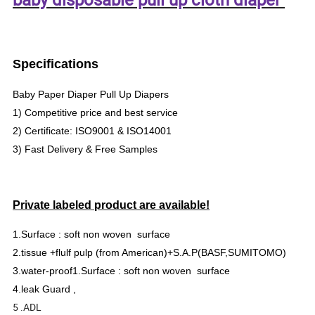
Specifications
Baby Paper Diaper Pull Up Diapers
1) Competitive price and best service
2) Certificate: ISO9001 & ISO14001
3) Fast Delivery & Free Samples
Private labeled product are available!
1.Surface : soft non woven surface
2.tissue +flulf pulp (from American)+S.A.P(BASF,SUMITOMO)
3.water-proof1.Surface : soft non woven surface
4.leak Guard ,
5 .ADL