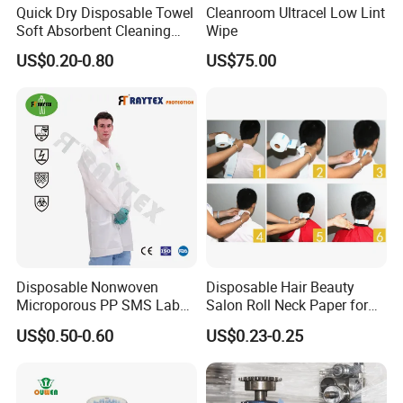
Quick Dry Disposable Towel
Cleanroom Ultracel Low Lint
Soft Absorbent Cleaning
Wipe
Wipe Quick Drying Kitchen
US$0.20-0.80
US$75.00
Dish Cloth Nonwoven
Kitchen Household Cleaning
Handi Cloth
Disposable Nonwoven
Disposable Hair Beauty
Microporous PP SMS Lab
Salon Roll Neck Paper for
Coat with Button Zipper for
Barber
US$0.50-0.60
US$0.23-0.25
Laboratory