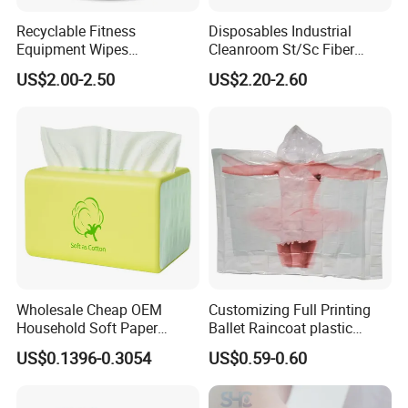
Recyclable Fitness
Disposables Industrial
Equipment Wipes
Cleanroom St/Sc Fiber
Manufacturer Gym Wipes
Optic Cotton Swabs for
US$2.00-2.50
US$2.20-2.60
Refil
HDD Cleaning
Wholesale Cheap OEM
Customizing Full Printing
Household Soft Paper
Ballet Raincoat plastic
Organic Facial Tissue Paper
Poncho
US$0.1396-0.3054
US$0.59-0.60
China Factory