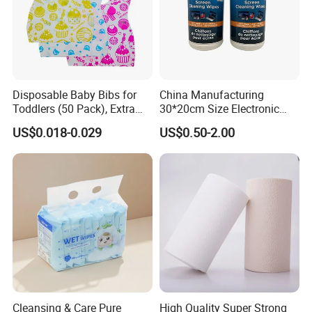
Disposable Baby Bibs for
China Manufacturing
Toddlers (50 Pack), Extra
30*20cm Size Electronic
Absorbent Paper with
Screen Display Cleaning
US$0.018-0.029
US$0.50-2.00
Waterproof PE Backing, Soft
Wipes
& Lightweight Mealtime
Bibs with Catch-All Pocket,
Ideal for
If you are interested in our products, kindly contact us!
Ms. Susan Su
Cleansing & Care Pure
High Quality Super Strong