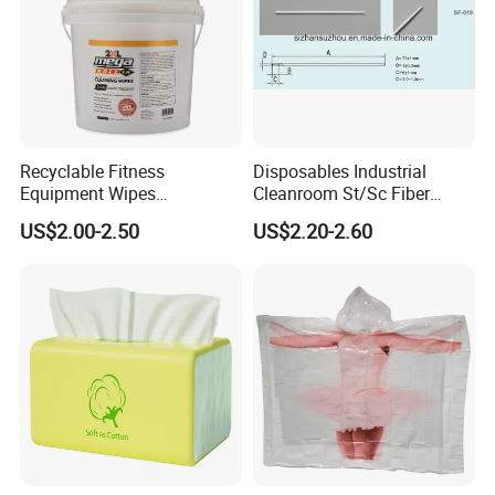
Recyclable Fitness
Disposables Industrial
Equipment Wipes
Cleanroom St/Sc Fiber
Manufacturer Gym Wipes
Optic Cotton Swabs for
US$2.00-2.50
US$2.20-2.60
Refil
HDD Cleaning