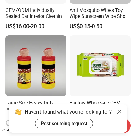
OEM/ODM Individually
Anti Mosquito Wipes Toy
Sealed Car Interior Cleaning
Wipe Sunscreen Wipe Shoes
Wipes for Dashboard
Wipes Tooth Wipe Baby
US$16.00-20.00
US$0.15-0.50
20X25cm Large Size Single
Wipe Feminine Intimate
Pack Dash Wipes (1000PCS
Wipes Biodegradable and
Per Carton)
Natural Bamboo Cleaning
Wet Wipe
Large Size Heavy Duty
Factory Wholesale OEM
Industrial Wipes Workshop
Disoposable Kitchen
Haven't found what you're looking for?
Hand and Tool Cleaning
Cleaning Wipe Baby
US$0.30-1.50
US$0.22-0.25
Wipes
Flushable Wet Wipes
Post sourcing request
Send Inquiry
Chat Now