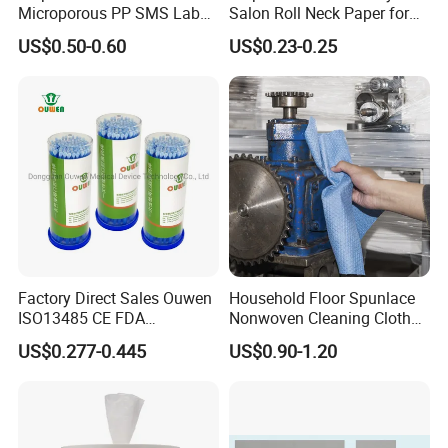
Microporous PP SMS Lab
Salon Roll Neck Paper for
Coat with Button Zipper for
Barber
US$0.50-0.60
US$0.23-0.25
Laboratory
Factory Direct Sales Ouwen
Household Floor Spunlace
ISO13485 CE FDA
Nonwoven Cleaning Cloth
Certificates Micro Brush
Clean Cloth for Wiping
US$0.277-0.445
US$0.90-1.20
Applicator
Cleaning Floors Non-Woven
Wipe Food Cloth Dish
Kitchen Gym Floor
Disposable Cloth