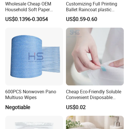
Wholesale Cheap OEM
Customizing Full Printing
Household Soft Paper
Ballet Raincoat plastic
Organic Facial Tissue Paper
Poncho
US$0.1396-0.3054
US$0.59-0.60
China Factory
600PCS Nonwoven Pano
Cheap Eco-Friendly Soluble
Multiuso Wipes
Convenient Disposable
Toilet Seat Cover Paper
Negotiable
US$0.02
Cover Wholesale