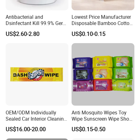
Antibacterial and
Lowest Price Manufacturer
Dsinfectant Kill 99.9% Germ
Disposable Bamboo Cotton
Gym Wipes Bucket Wipes
Swab
US$2.60-2.80
US$0.10-0.15
Plastic Canister
Antibacterial Equipment
Wipe
OEM/ODM Individually
Anti Mosquito Wipes Toy
Sealed Car Interior Cleaning
Wipe Sunscreen Wipe Shoes
Wipes for Dashboard
Wipes Tooth Wipe Baby
US$16.00-20.00
US$0.15-0.50
20X25cm Large Size Single
Wipe Feminine Intimate
Pack Dash Wipes (1000PCS
Wipes Biodegradable and