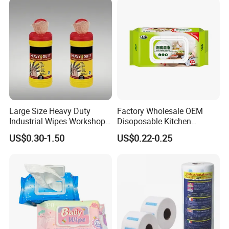
Per Carton)
Natural Bamboo Cleaning
Wet Wipe
Large Size Heavy Duty
Factory Wholesale OEM
Industrial Wipes Workshop
Disoposable Kitchen
Hand and Tool Cleaning
Cleaning Wipe Baby
US$0.30-1.50
US$0.22-0.25
Wipes
Flushable Wet Wipes