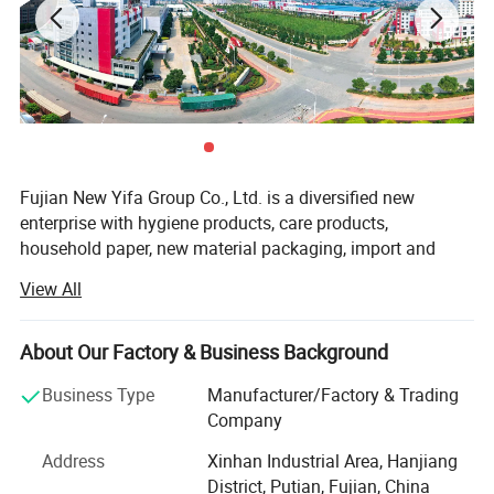
Style, color, size, weight, material and packing can be
customized as per your orders.
OEM & ODM service is available.
Fujian New Yifa Group Co., Ltd. is a diversified new
enterprise with hygiene products, care products,
household paper, new material packaging, import and
export, ODM business and new retail.
View All
The company has nearly 280 acres of independent
production base, more than 1, 000 employees, double-100,
About Our Factory & Business Background
000-level purification workshop, 1200 of provincial
technology research center, 60 automated production
Business Type
Manufacturer/Factory & Trading
lines, 398 factory inspections, with the annual output
Company
value of RMB nearly 1 billion.
Address
Xinhan Industrial Area, Hanjiang
New Yifa Group always adheres to the concept of "quality
District, Putian, Fujian, China