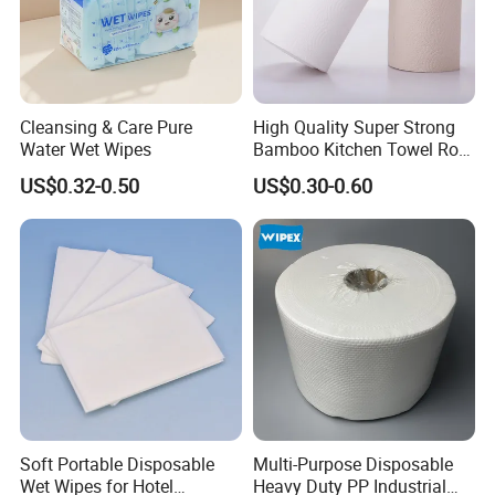
Cleansing & Care Pure
High Quality Super Strong
Water Wet Wipes
Bamboo Kitchen Towel Roll
for Shop Toilet Paper Tissue
US$0.32-0.50
US$0.30-0.60
Napkin Household Item
Papel Higienico Reel Eco-
Friendly Customizable
Reusable
Soft Portable Disposable
Multi-Purpose Disposable
Wet Wipes for Hotel
Heavy Duty PP Industrial