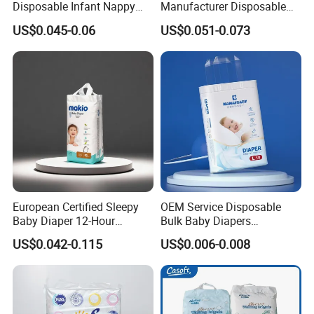
Disposable Infant Nappy
Manufacturer Disposable
Tape Diapers by Chiaus
Tape Type Diaper Care
US$0.045-0.06
US$0.051-0.073
Factory
Cotton Baby Diaper
European Certified Sleepy
OEM Service Disposable
Baby Diaper 12-Hour
Bulk Baby Diapers
Dryness & Competitive Price
Wholesale China Supplier
US$0.042-0.115
US$0.006-0.008
& Bulk Orders
Global Export Partner