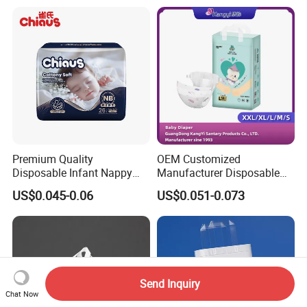
Premium Quality
OEM Customized
Disposable Infant Nappy
Manufacturer Disposable
Tape Diapers by Chiaus
Tape Type Diaper Care
US$0.045-0.06
US$0.051-0.073
Factory
Cotton Baby Diaper
Send Inquiry
Chat Now