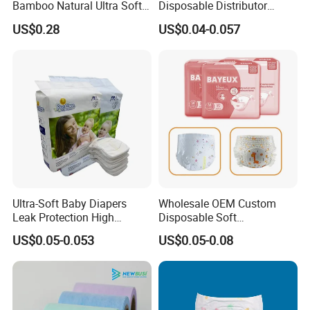
Bamboo Natural Ultra Soft
Disposable Distributor
Breathable Disposable Baby
Cheap Baby Diaper in Bulk
US$0.28
US$0.04-0.057
Diapers for Sensitive Skin
Baby Diaper
Ultra-Soft Baby Diapers
Wholesale OEM Custom
Leak Protection High
Disposable Soft
Absorption Disposable Baby
Personalized Competitive
US$0.05-0.053
US$0.05-0.08
Diapers
Price Training Pants Baby
Diaper