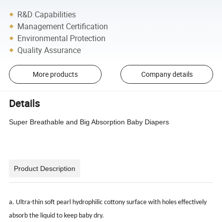
R&D Capabilities
Management Certification
Environmental Protection
Quality Assurance
More products
Company details
Details
Super Breathable and Big Absorption Baby Diapers
Product Description
a. Ultra-thin soft pearl hydrophilic cottony surface with holes effectively
absorb the liquid to keep baby dry.