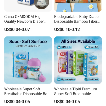
printing packaging, paper product packaging, corrugated boxes, soft
plastic packaging and biodegradable bags, etc., to provide customers
China OEM&ODM High
Biodegradable Baby Diaper
with customized packaging and production services to maximize benefits.
Quality Newborn Diaper
Disposable Bamboo Fiber
Disposable Biodegradable
Diaper Soft Super
US$0.04-0.07
US$0.10-0.12
OEM Baby Diapers
Absorption Baby Diaper
ABOUT US
Fujian New Yifa Group Co., Ltd
, established in 1994,
is specializing in
developing, manufacturing and trading hygiene & Cleaning products
including disposable face masks, respirators, baby diapers, baby pull-ups,
adult diapers, adult pull-ups, incontinence pads, under-pads and various
of wet & dry wipes such as baby wipes, makeup removal wipes, feminine
Wholesale Super Soft
Wholesale Tipiti Premium
wipes, medical wipes, pets wipes, body wipes, and household wipes.
The
Breathable Disposable Baby
Super Soft Breathable
Diaper Tipiti Premium
Disposable Baby Diaper
company has nearly 280 acres of independent production base, more
US$0.04-0.05
US$0.04-0.05
Quality
Available in S M L XL Sizes
than 1, 000 employees, double-100, 000-level purification workshop,