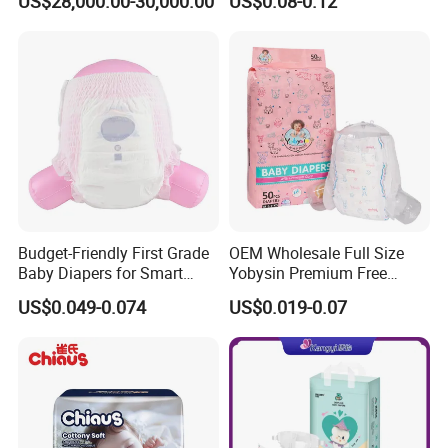
US$28,000.00-30,000.00
US$0.08-0.12
Wholesale Disposable Eco
Friendly Nappy Pants Care
Helpmate Diapers
Budget-Friendly First Grade
OEM Wholesale Full Size
Baby Diapers for Smart
Yobysin Premium Free
Parents
Sample Breathable
US$0.049-0.074
US$0.019-0.07
Disposable Baby Diaper