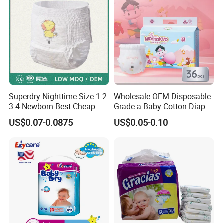
in baby diapers,adult diapers, wipes, personal care products and medical
face mask etc. All products can be customized based on your special
needs.
Q4: What is your MOQ and what if my order quantity didn't meet
your MOQ,how to solve it?
A: Our MOQ depends on customer's packing requirement.Please feel free
to contact us, we will find out a solution for any problem.
Q5:How about payment terms?
Superdry Nighttime Size 1 2
Wholesale OEM Disposable
3 4 Newborn Best Cheap
Grade a Baby Cotton Diaper
A:Normally by TT, 30% as deposit, balanced 70% pay against B/L copy or
Free Sample Rascal and
Pants - Free Sample
US$0.07-0.0875
US$0.05-0.10
LC Acceptable.
Friends Ultra Thin Eco
Manufacturer
Friendly Taped Nappy
Q
6
: How about your delivery time?
Disposable Baby Diapers
A: Generally speaking, the delivery time is within 30 days after we
receive your deposit.The specific delivery time depends on the items and
the quantity of your order.
Q
7:Can we be your agent in my region for your brand products ?
A: Yes. Now we are looking for sole agents around the world. Come and