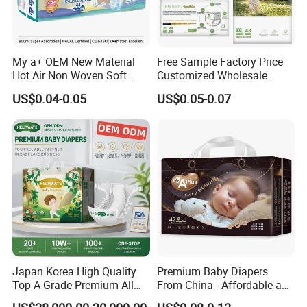
My a+ OEM New Material
Free Sample Factory Price
Hot Air Non Woven Soft
Customized Wholesale
Baby Diaper Breathable
Disposable Baby Diaper
US$0.04-0.05
US$0.05-0.07
Disposable
Manufacturer Soft Care
Premium Diapers for Baby
Japan Korea High Quality
Premium Baby Diapers
Top A Grade Premium All
From China - Affordable and
Size Baby Diaper Tianjiao
Reliable Quality