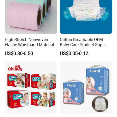
High Stretch Nonwoven
Cotton Breathable OEM
Elastic Waistband Material
Baby Care Product Super
for Baby Diapers Closure
Soft Disposable Absorption
US$0.30-0.50
US$0.05-0.12
System
Baby Diaper