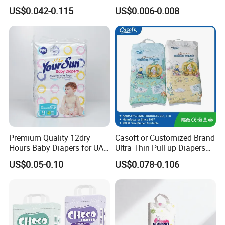
Dryness & Competitive Price
Wholesale China Supplier
US$0.042-0.115
US$0.006-0.008
& Bulk Orders
Global Export Partner
Premium Quality 12dry
Casoft or Customized Brand
Hours Baby Diapers for UAE
Ultra Thin Pull up Diapers
Market
Magic Tape Breathable Film
US$0.05-0.10
US$0.078-0.106
Nappy Disposable Infant
Pant Nappy Manufacturer
Baby Diapers