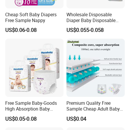
join us right now!
Cheap Soft Baby Diapers
Wholesale Disposable
Free Sample Nappy
Diaper Baby Disposable
Our Advantages
Sleepy Baby Diaper
US$0.06-0.08
US$0.055-0.058
Manufacturers in China
1.Professional customized service since 1994.
2.Global Top 500 Raw Material Suppliers.
3.Global cooperation strategies with big brand .
4.Fully automatic production line with highly production capacity.
5.Customization packages design for OEM service.
6.Professional and Multi-Style Design team.
7.Advanced and provincial technology R & D center.
8.High-standard and authoritative qualification certification passed.
9.Strict quality control of the whole product process.
Free Sample Baby-Goods
Premium Quality Free
10.Timely, accurate and efficient shipping system.
High Absorption Baby
Sample Cheap Adult Baby
Diapers Custom Cheap
Diaper Factory Distributor
US$0.05-0.08
US$0.04
Products Pull up Diapers
Wholesale Disposable Free
Wholesale All Size Baby
Samples in Bulk
Our Services