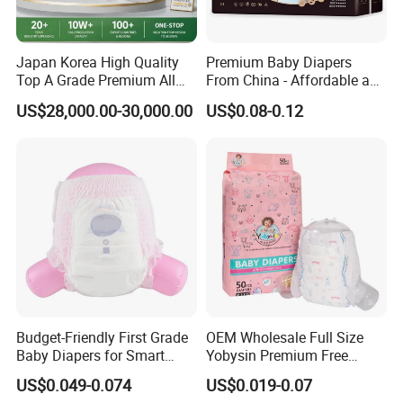
Japan Korea High Quality
Premium Baby Diapers
Top A Grade Premium All
From China - Affordable and
Size Baby Diaper Tianjiao
Reliable Quality
US$28,000.00-30,000.00
US$0.08-0.12
Wholesale Disposable Eco
Friendly Nappy Pants Care
Helpmate Diapers
Budget-Friendly First Grade
OEM Wholesale Full Size
Baby Diapers for Smart
Yobysin Premium Free
Parents
Sample Breathable
US$0.049-0.074
US$0.019-0.07
Disposable Baby Diaper