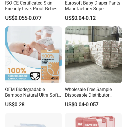
ISO CE Certificated Skin
Eurosoft Baby Diaper Pants
Friendly Leak Proof Bebes
Manufacturer Super
Sleepy Baby Diapers
Absorbent Breathable
US$0.055-0.077
US$0.04-0.12
Disposable Diaper for Baby
Disposable Training Pants
New Products
Biodegradable Material for
Wholesalers
OEM Biodegradable
Wholesale Free Sample
Bamboo Natural Ultra Soft
Disposable Distributor
Breathable Disposable Baby
Cheap Baby Diaper in Bulk
US$0.28
US$0.04-0.057
Diapers for Sensitive Skin
Baby Diaper