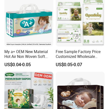
My a+ OEM New Material
Free Sample Factory Price
Hot Air Non Woven Soft
Customized Wholesale
Baby Diaper Breathable
Disposable Baby Diaper
US$0.04-0.05
US$0.05-0.07
Disposable
Manufacturer Soft Care
Premium Diapers for Baby