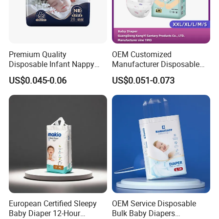
Premium Quality
OEM Customized
Disposable Infant Nappy
Manufacturer Disposable
Tape Diapers by Chiaus
Tape Type Diaper Care
US$0.045-0.06
US$0.051-0.073
Factory
Cotton Baby Diaper
European Certified Sleepy
OEM Service Disposable
Baby Diaper 12-Hour
Bulk Baby Diapers