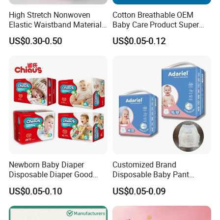
High Stretch Nonwoven
Cotton Breathable OEM
Elastic Waistband Material
Baby Care Product Super
for Baby Diapers Closure
Soft Disposable Absorption
US$0.30-0.50
US$0.05-0.12
System
Baby Diaper
FAQ
Q1:Why should I choose you?
A: We are committed to offer our customers best quality products with
best services,reasonable prices,and stylish packaging design.
We are willing to develop long-term and honest business
relationship.ISO/GMPC/FDA/CE/EPA/SEDEX/TUV/SGS certified,100,000
class purification workshop,233,000 square meter factory base.
Q2: Can I get free samples?
Newborn Baby Diaper
Customized Brand
A: Yes, the free samples is available, you just need to pay the freight fee,
Disposable Diaper Good
Disposable Baby Pant
or give us your courier No.
Absorption Nappies
Diaper Baby Items in China
US$0.05-0.10
US$0.05-0.09
Q3: How about OEM?
A: We warmly welcome OEM orders.We are manufacturer specialized