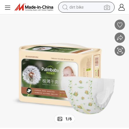
dirt bike
perfume
powder
electric tricycle
electric motorcycle
farm tractor
smart phone
crawler excavator
1
/
6