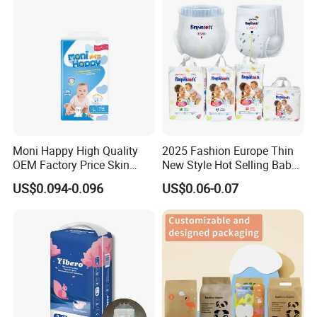
Products Disposable Baby
Diapers
1.MARKET RESEARCH SERVICES
Provide professional market research on user behavior, competitive
product analysis, customer category analysis, etc.
2.GLOBAL SELECTED HIGH QUALITY RAW MATERIAL SERVICE
Select world's top 500 raw material suppliers, develop differentiated
formula, ensure high-quality customized service of raw materials.
3.TEAM SERVICE FOR BRAND STRATEGY & DESIGN
Moni Happy High Quality
2025 Fashion Europe Thin
OEM Factory Price Skin
New Style Hot Selling Baby
Brand positioning, LOGO customization, products packaging design
Friendly Ultra Soft
Diapers Pull up Pants
Diversified products design styles
US$0.094-0.096
US$0.06-0.07
Disposable Diaper for Baby
Professional team of international aesthetic designers
From China Factory
4.CUSTOMIZED SERVICE FOR PRODUCTS
Manufacturer Size L
Equipped with double 100000 level purification workshop, 60 fully
automatic production lines, R & D laboratory and high standard
inspection and testing system, providing customized service for products.
5.CUSTOMIZATION SERVICE FOR PACKAGING
Matched a completed set of automatic production lines including color