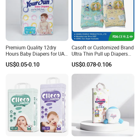
Premium Quality 12dry
Casoft or Customized Brand
Hours Baby Diapers for UAE
Ultra Thin Pull up Diapers
Market
Magic Tape Breathable Film
US$0.05-0.10
US$0.078-0.106
Nappy Disposable Infant
Pant Nappy Manufacturer
Baby Diapers