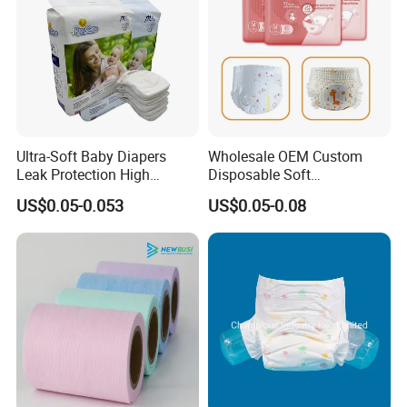
Ultra-Soft Baby Diapers
Wholesale OEM Custom
Leak Protection High
Disposable Soft
Absorption Disposable Baby
Personalized Competitive
US$0.05-0.053
US$0.05-0.08
Diapers
Price Training Pants Baby
Diaper